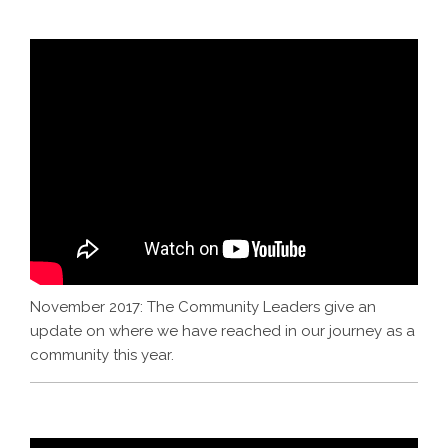
November 2017: The Community Leaders give an
update on where we have reached in our journey as a
community this year.