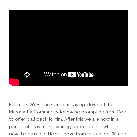
February 2018: The symbolic laying-down of the
Maranatha Community following prompting from God
to offer it all back to him. After this we are now in a
period of prayer and waiting upon God for what the
new things is that He will grow from this action. (filmed