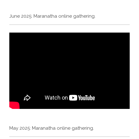
June 2025: Maranatha online gathering.
May 2025: Maranatha online gathering.