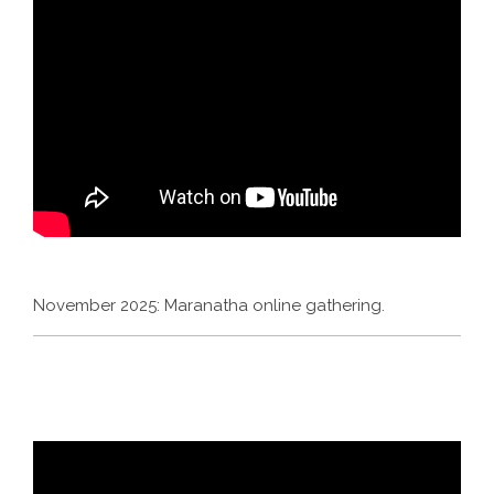
November 2025: Maranatha online gathering.