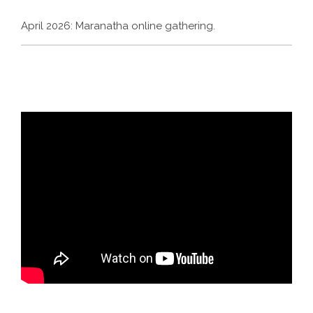
April 2026: Maranatha online gathering.