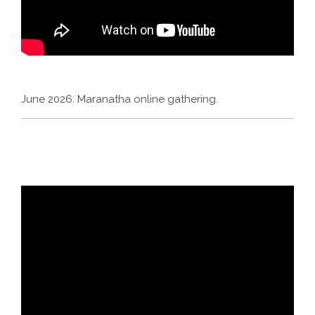
June 2026: Maranatha online gathering.