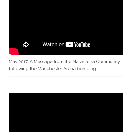
May 2017: A Message from the Maranatha Community
following the Manchester Arena bombing.