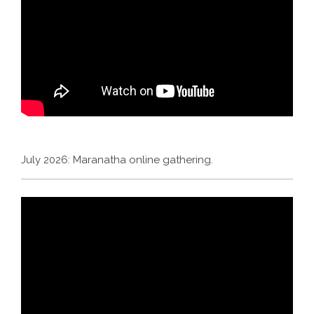
July 2026: Maranatha online gathering.