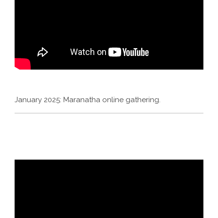
January 2025: Maranatha online gathering.