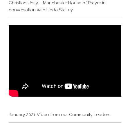
Christian Unity – Manchester House of Prayer in
conversation with Linda Stalley.
January 2021: Video from our Community Leaders