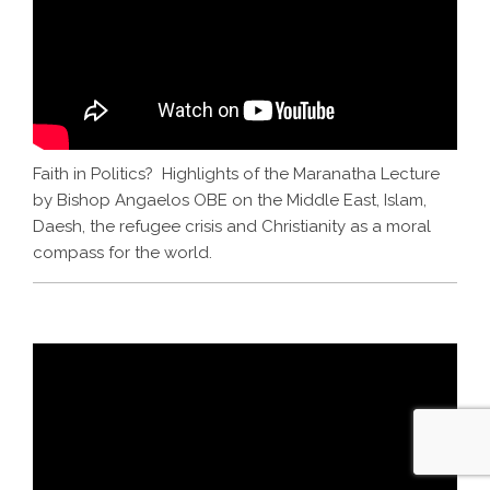
Faith in Politics? Highlights of the Maranatha Lecture
by Bishop Angaelos OBE on the Middle East, Islam,
Daesh, the refugee crisis and Christianity as a moral
compass for the world.