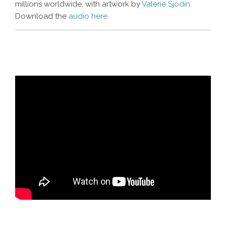
millions worldwide, with artwork by
Valerie Sjodin
.
Download the
audio here
.