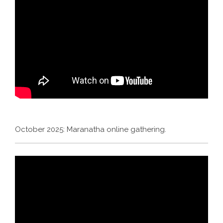
October 2025: Maranatha online gathering.