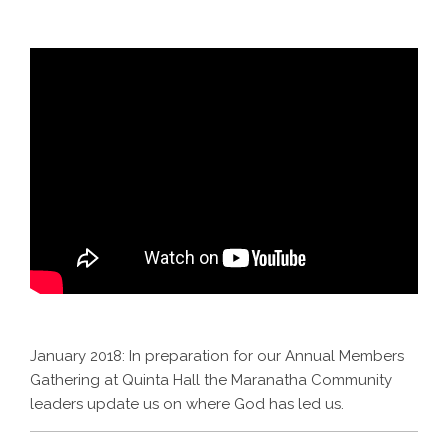
January 2018: In preparation for our Annual Members
Gathering at Quinta Hall the Maranatha Community
leaders update us on where God has led us.