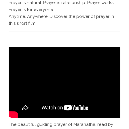
Prayer is natural. Prayer is relationship. Prayer works.
Prayer is for everyone.
Anytime. Anywhere. Discover the power of prayer in
this short film.
The beautiful guiding prayer of Maranatha, read by