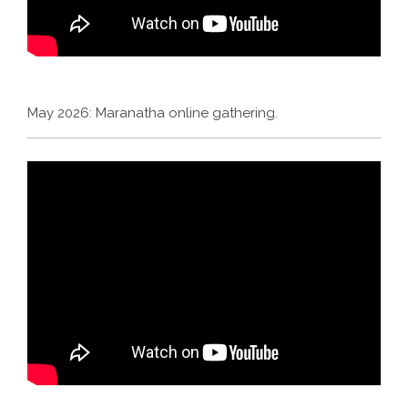
May 2026: Maranatha online gathering.