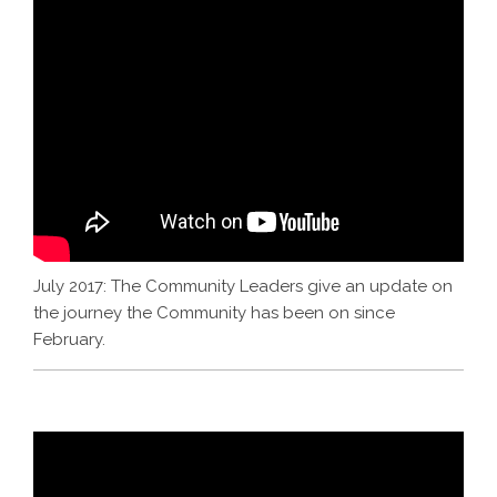
July 2017: The Community Leaders give an update on
the journey the Community has been on since
February.