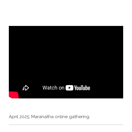
April 2025: Maranatha online gathering.