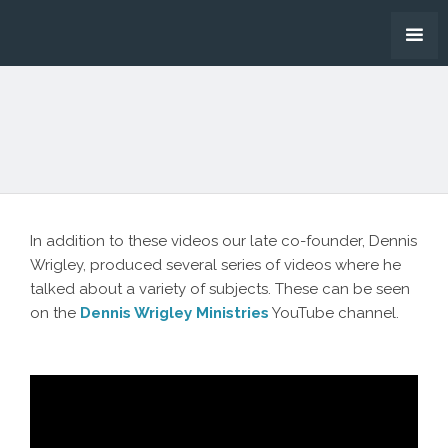
In addition to these videos our late co-founder, Dennis
Wrigley, produced several series of videos where he
talked about a variety of subjects. These can be seen
on the
Dennis Wrigley Ministries
YouTube channel.