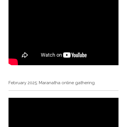
February 2025: Maranatha online gathering.