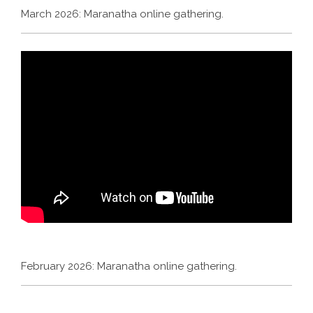
March 2026: Maranatha online gathering.
February 2026: Maranatha online gathering.