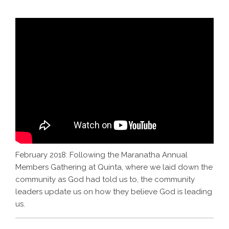
February 2018: Following the Maranatha Annual
Members Gathering at Quinta, where we laid down the
community as God had told us to, the community
leaders update us on how they believe God is leading
us.