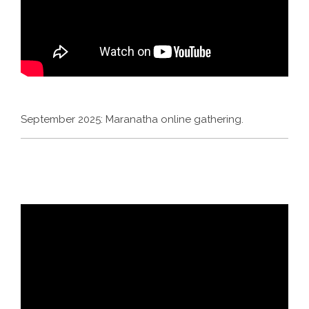
September 2025: Maranatha online gathering.