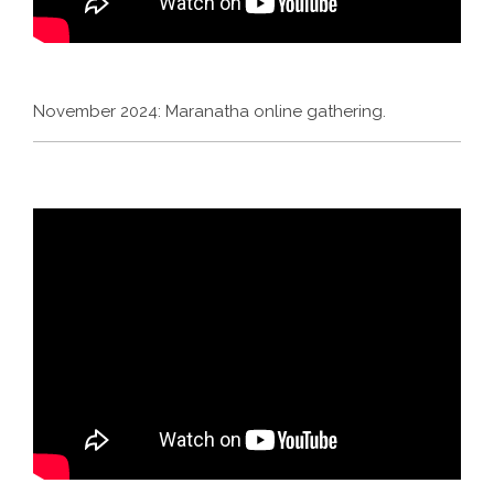
November 2024: Maranatha online gathering.