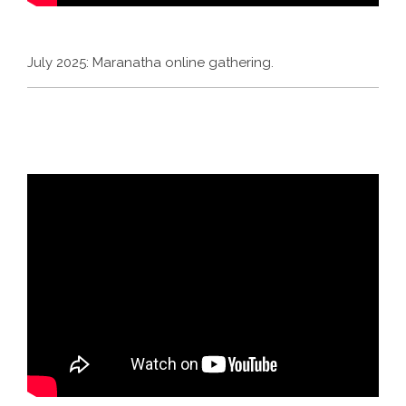
July 2025: Maranatha online gathering.