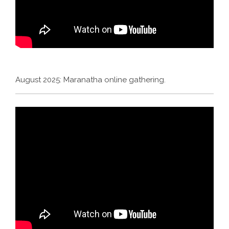
August 2025: Maranatha online gathering.