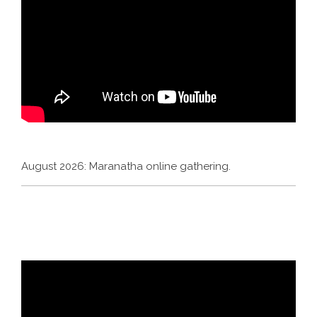
August 2026: Maranatha online gathering.