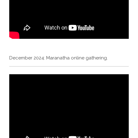
December 2024: Maranatha online gathering.