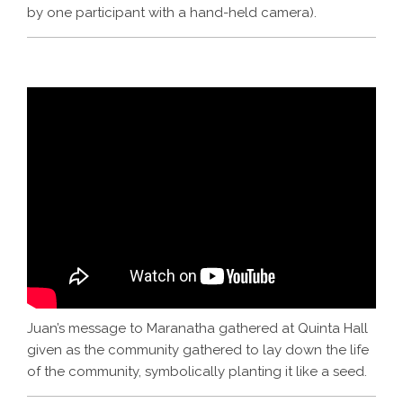
by one participant with a hand-held camera).
Juan’s message to Maranatha gathered at Quinta Hall
given as the community gathered to lay down the life
of the community, symbolically planting it like a seed.