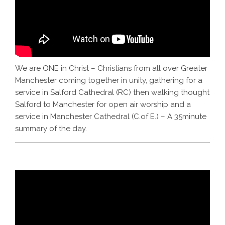
We are ONE in Christ – Christians from all over Greater
Manchester coming together in unity, gathering for a
service in Salford Cathedral (RC) then walking thought
Salford to Manchester for open air worship and a
service in Manchester Cathedral (C.of E.) – A 35minute
summary of the day.