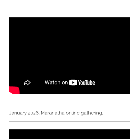
January 2026: Maranatha online gathering.