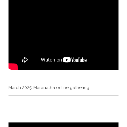
March 2025: Maranatha online gathering.