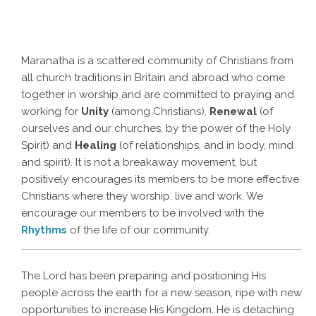
Maranatha is a scattered community of Christians from
all church traditions in Britain and abroad who come
together in worship and are committed to praying and
working for
Unity
(among Christians),
Renewal
(of
ourselves and our churches, by the power of the Holy
Spirit) and
Healing
(of relationships, and in body, mind
and spirit). It is not a breakaway movement, but
positively encourages its members to be more effective
Christians where they worship, live and work. We
encourage our members to be involved with the
Rhythms
of the life of our community.
The Lord has been preparing and positioning His
people across the earth for a new season, ripe with new
opportunities to increase His Kingdom. He is detaching