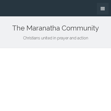
The Maranatha Community
Christians united in prayer and action