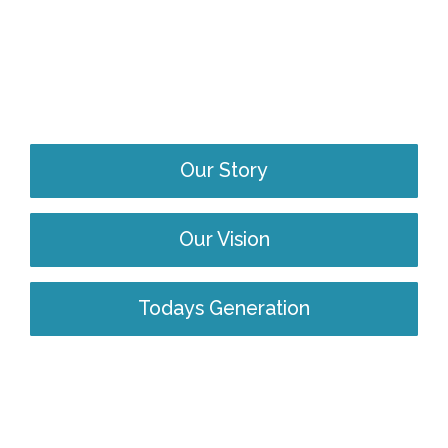
Our Story
Our Vision
Todays Generation