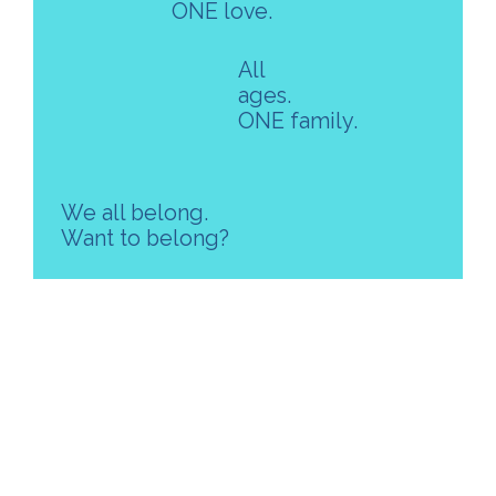
ONE love.
All
ages.
ONE family.
We all belong.
Want to belong?