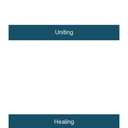
Uniting
Healing