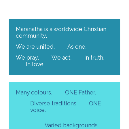
Maranatha is a worldwide Christian
community.
We are united.
As one.
We pray.
We act.
In truth.
In love.
Many colours.
ONE Father.
Diverse traditions.
ONE
voice.
Varied backgrounds.