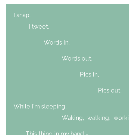
I snap,
I tweet.
Words in,
Words out.
Pics in,
Pics out.
While I'm sleeping,
Waking, walking, working
This thing in my hand -