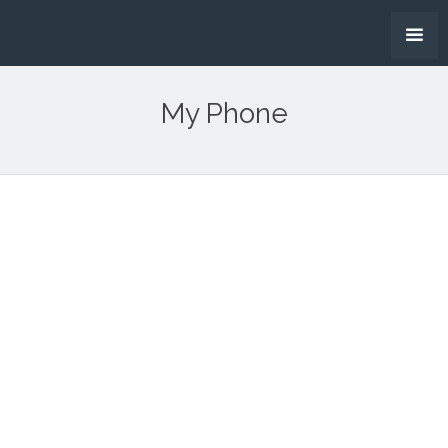
My Phone