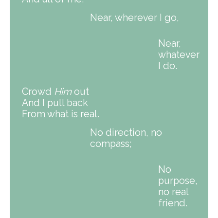
Near, wherever I go,
Near,
whatever
I do.
Crowd
Him
out
And I pull back
From what is real.
No direction, no
compass;
No
purpose,
no real
friend.