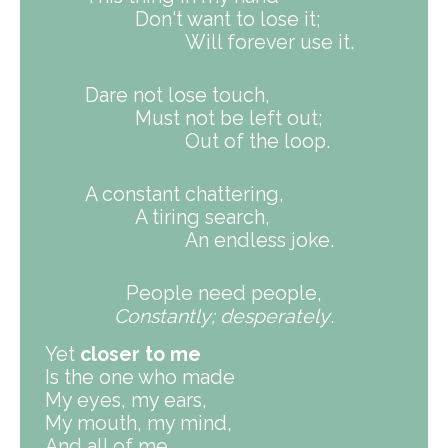
Don't want to lose it;
Will forever use it.
Dare not lose touch,
Must not be left out;
Out of the loop.
A constant chattering,
A tiring search,
An endless joke.
People need people,
Constantly; desperately
.
Yet
closer to me
Is the one who made
My eyes, my ears,
My mouth, my mind,
And all of me.