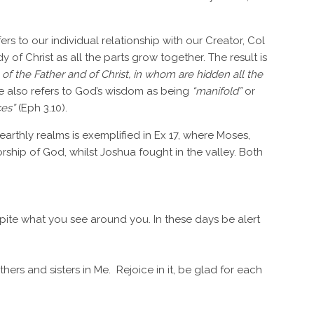
efers to our individual relationship with our Creator, Col
y of Christ as all the parts grow together. The result is
of the Father and of Christ, in whom are hidden all the
. He also refers to God’s wisdom as being
“manifold”
or
ces”
(Eph 3.10).
 earthly realms is exemplified in Ex 17, where Moses,
hip of God, whilst Joshua fought in the valley. Both
spite what you see around you. In these days be alert
hers and sisters in Me. Rejoice in it, be glad for each