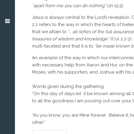
“apart from me you can do nothing”
(Jn 15.5).
Jesus is always central to the Lord’s revelation. 
2.2 refers to the way in which the hearts of belie
that we attain to
“…
all riches of the full assuran
treasures of wisdom and knowledge.”
(Col 2.2-3)
multi-faceted and that it is to
“
be made known by 
An example of the way in which our interconnected
with necessary help from Aaron and Hur, on the 
Moses, with his supporters, and Joshua with his 
Words given during the gathering:
“On this day of days let it be known among all 
to all the goodness I am pouring out over your li
“As you know, you are Mine forever. Believe it; b
other.”