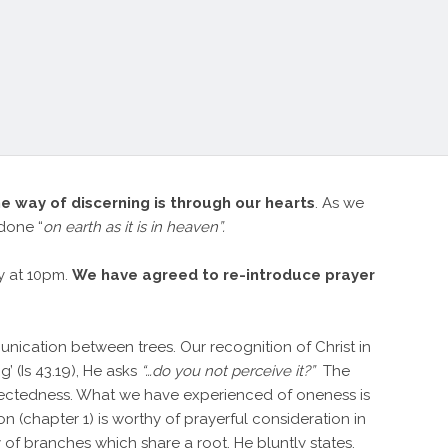
he way of discerning is through our hearts
. As we
done “
on earth as it is in heaven”.
ly at 10pm.
We have agreed to re-introduce prayer
munication between trees. Our recognition of Christ in
 (Is 43.19), He asks
“…do you not perceive it?”
The
onnectedness. What we have experienced of oneness is
on (chapter 1) is worthy of prayerful consideration in
y of branches which share a root. He bluntly states,