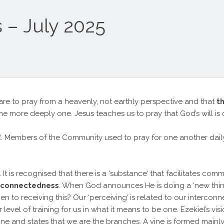
 – July 2025
re to pray from a heavenly, not earthly perspective and that
t
e more deeply one. Jesus teaches us to pray that God’s will is 
rst’. Members of the Community used to pray for one another dai
t is recognised that there is a ‘substance’ that facilitates com
rconnectedness
. When God announces He is doing a ‘new thing’
en to receiving this? Our ‘perceiving’ is related to our interc
vel of training for us in what it means to be one. Ezekiel’s visi
Vine and states that we are the branches. A vine is formed mainl