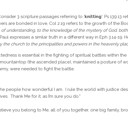
Consider 3 scripture passages referring to ‘
knitting
‘: Ps 139.13 r
vers are bonded in love, Col 2.19 refers to the growth of the Bod
ce of understanding, to the knowledge of the mystery of God, both 
. Paul expresses a similar truth in a different way in Eph 3.14-19
the church to the principalities and powers in the heavenly pla
ness is essential in the fighting of spiritual battles within the
mountaintop (the ascended place), maintained a posture of wors
army, were needed to fight the battle.
the people how wonderful I am. I rule the world with justice de
ves. Thank Me for it, as I’m sure you do.”
elieve you belong to Me, all of you together, one big family, brot