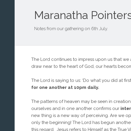
Maranatha Pointers
Notes from our gathering on 6th July.
The Lord continues to impress upon us that we a
draw near to the heart of God, our hearts becom
The Lord is saying to us: ‘Do what you did at fi
for one another at 10pm daily.
The patterns of heaven may be seen in creation. I
ourselves and in one another confirms our
inte
new thing is a new way of perceiving. Are we op
only the beginning! The Lord has begun another le
this regard. Jesus refers to Himself as the True 