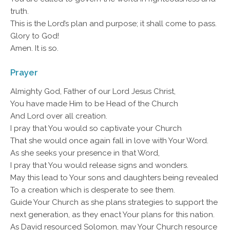
truth.
This is the Lord’s plan and purpose; it shall come to pass.
Glory to God!
Amen. It is so.
Prayer
Almighty God, Father of our Lord Jesus Christ,
You have made Him to be Head of the Church
And Lord over all creation.
I pray that You would so captivate your Church
That she would once again fall in love with Your Word.
As she seeks your presence in that Word,
I pray that You would release signs and wonders.
May this lead to Your sons and daughters being revealed
To a creation which is desperate to see them.
Guide Your Church as she plans strategies to support the
next generation, as they enact Your plans for this nation.
As David resourced Solomon, may Your Church resource