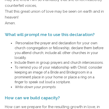
counterfeit voices,
That this great union of love may be seen on earth and in
heaven!
Amen.
What will prompt me to use this declaration?
Personalise the prayer and declaration for your own
church congregation or fellowship; declare them before
you attend church; include all other churches in your
locality.
Include them in group prayers and church intercessions.
To remind you of your relationship with Christ: consider
keeping an image of a Bride and Bridegroom in a
prominent place in your home or place a ring on a
finger to speak out loud a scripture.
Write down your prompts.
How can we build capacity?
How can we prepare for the resulting growth in love, in