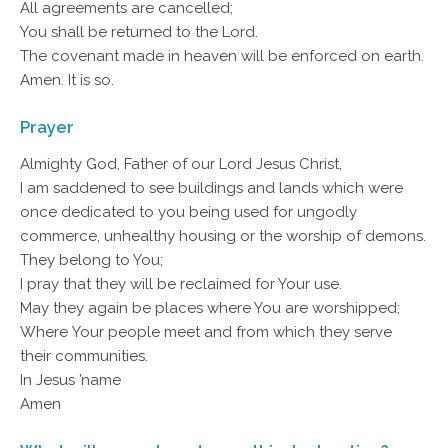
All agreements are cancelled;
You shall be returned to the Lord.
The covenant made in heaven will be enforced on earth.
Amen. It is so.
Prayer
Almighty God, Father of our Lord Jesus Christ,
I am saddened to see buildings and lands which were
once dedicated to you being used for ungodly
commerce, unhealthy housing or the worship of demons.
They belong to You;
I pray that they will be reclaimed for Your use.
May they again be places where You are worshipped;
Where Your people meet and from which they serve
their communities.
In Jesus ’name
Amen