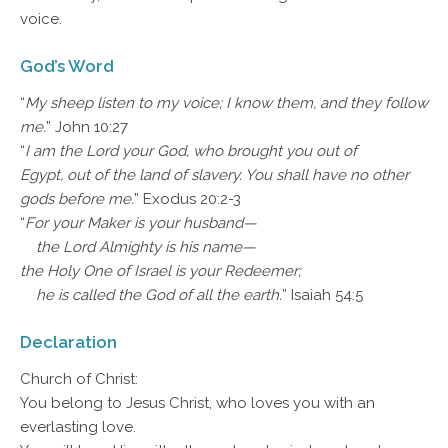
voice.
God’s Word
“
My sheep listen to my voice; I know them, and they follow
me.
” John 10:27
“
I am the Lord your God, who brought you out of
Egypt, out of the land of slavery. You shall have no other
gods before me.
” Exodus 20:2-3
“
For your Maker is your husband—
the Lord Almighty is his name—
the Holy One of Israel is your Redeemer;
he is called the God of all the earth.
” Isaiah 54:5
Declaration
Church of Christ:
You belong to Jesus Christ, who loves you with an
everlasting love.