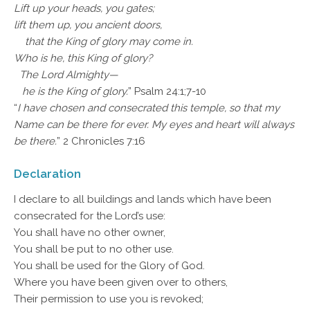
Lift up your heads, you gates;
lift them up, you ancient doors,
that the King of glory may come in.
Who is he, this King of glory?
The Lord Almighty—
he is the King of glory.
” Psalm 24:1;7-10
“
I have chosen and consecrated this temple, so that my
Name can be there for ever. My eyes and heart will always
be there.
” 2 Chronicles 7:16
Declaration
I declare to all buildings and lands which have been
consecrated for the Lord’s use:
You shall have no other owner,
You shall be put to no other use.
You shall be used for the Glory of God.
Where you have been given over to others,
Their permission to use you is revoked;