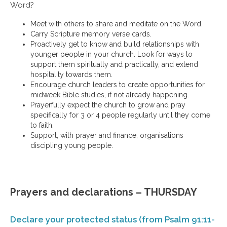
Word?
Meet with others to share and meditate on the Word.
Carry Scripture memory verse cards.
Proactively get to know and build relationships with
younger people in your church. Look for ways to
support them spiritually and practically, and extend
hospitality towards them.
Encourage church leaders to create opportunities for
midweek Bible studies, if not already happening.
Prayerfully expect the church to grow and pray
specifically for 3 or 4 people regularly until they come
to faith.
Support, with prayer and finance, organisations
discipling young people.
Prayers and declarations – THURSDAY
Declare your protected status (from Psalm 91:11-