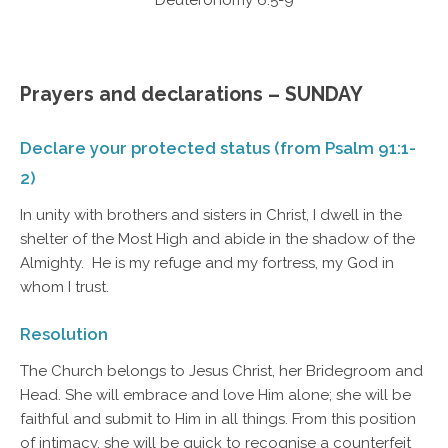
Deuteronomy 6:5-9
Prayers and declarations – SUNDAY
Declare your protected status (from Psalm 91:1-
2)
In unity with brothers and sisters in Christ, I dwell in the
shelter of the Most High and abide in the shadow of the
Almighty. He is my refuge and my fortress, my God in
whom I trust.
Resolution
The Church belongs to Jesus Christ, her Bridegroom and
Head. She will embrace and love Him alone; she will be
faithful and submit to Him in all things. From this position
of intimacy, she will be quick to recognise a counterfeit