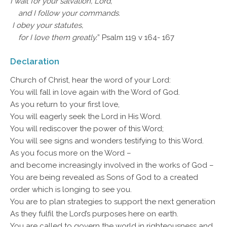
I wait for your salvation, Lord,
and I follow your commands.
I obey your statutes,
for I love them greatly.
” Psalm 119 v 164- 167
Declaration
Church of Christ, hear the word of your Lord:
You will fall in love again with the Word of God.
As you return to your first love,
You will eagerly seek the Lord in His Word.
You will rediscover the power of this Word;
You will see signs and wonders testifying to this Word.
As you focus more on the Word –
and become increasingly involved in the works of God –
You are being revealed as Sons of God to a created
order which is longing to see you.
You are to plan strategies to support the next generation
As they fulfil the Lord’s purposes here on earth.
You are called to govern the world in righteousness and