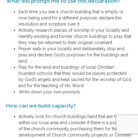
What will prompt me to use this declaration?
Each time you see a church building that is empty or
now being used for a different purpose, declare this
resolution and scripture over it.
Actively research places of worship in your locality and
identify existing and former church buildings to pray that
they may be returned to their original covenant.
Prayer walk in your locality and deliberately stop and
pray and declare God’s purposes for the buildings and
land.
Pray for the land and buildings of local Christian
founded schools that they would be places protected
by God’s angels and kept sacred for the worship of God
and for the teaching of His Word.
Write down your own prompts.
How can we build capacity?
Actively look for church buildings/land that are for sale
within our local area and consider if there is a possibility
of the church community purchasing them for the
development of Church community projects or Christian