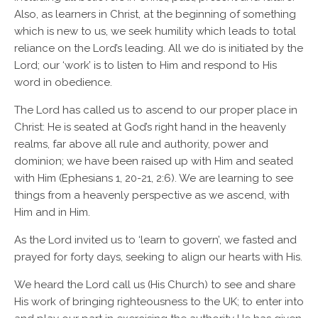
Also, as learners in Christ, at the beginning of something
which is new to us, we seek humility which leads to total
reliance on the Lord’s leading. All we do is initiated by the
Lord; our ‘work’ is to listen to Him and respond to His
word in obedience.
The Lord has called us to ascend to our proper place in
Christ: He is seated at God’s right hand in the heavenly
realms, far above all rule and authority, power and
dominion; we have been raised up with Him and seated
with Him (Ephesians 1, 20-21, 2:6). We are learning to see
things from a heavenly perspective as we ascend, with
Him and in Him.
As the Lord invited us to ‘learn to govern’, we fasted and
prayed for forty days, seeking to align our hearts with His.
We heard the Lord call us (His Church) to see and share
His work of bringing righteousness to the UK; to enter into