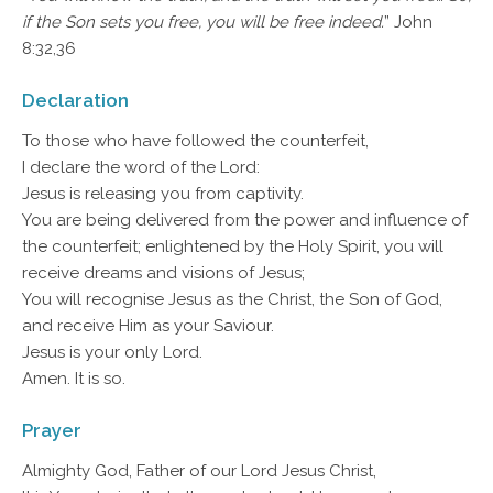
if the Son sets you free, you will be free indeed.
” John
8:32,36
Declaration
To those who have followed the counterfeit,
I declare the word of the Lord:
Jesus is releasing you from captivity.
You are being delivered from the power and influence of
the counterfeit; enlightened by the Holy Spirit, you will
receive dreams and visions of Jesus;
You will recognise Jesus as the Christ, the Son of God,
and receive Him as your Saviour.
Jesus is your only Lord.
Amen. It is so.
Prayer
Almighty God, Father of our Lord Jesus Christ,