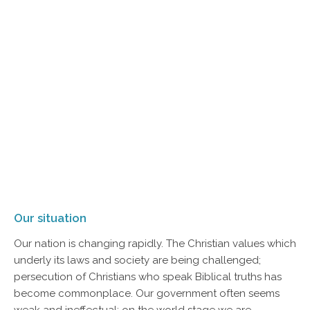
Our situation
Our nation is changing rapidly. The Christian values which
underly its laws and society are being challenged;
persecution of Christians who speak Biblical truths has
become commonplace. Our government often seems