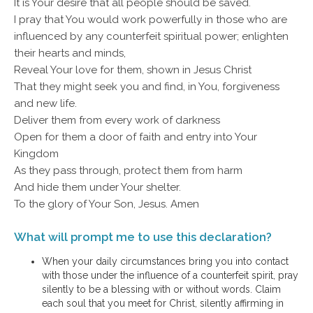
It is Your desire that all people should be saved.
I pray that You would work powerfully in those who are
influenced by any counterfeit spiritual power; enlighten
their hearts and minds,
Reveal Your love for them, shown in Jesus Christ
That they might seek you and find, in You, forgiveness
and new life.
Deliver them from every work of darkness
Open for them a door of faith and entry into Your
Kingdom
As they pass through, protect them from harm
And hide them under Your shelter.
To the glory of Your Son, Jesus. Amen
What will prompt me to use this declaration?
When your daily circumstances bring you into contact
with those under the influence of a counterfeit spirit, pray
silently to be a blessing with or without words. Claim
each soul that you meet for Christ, silently affirming in