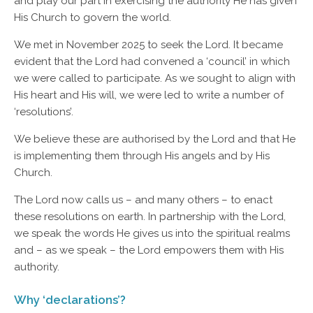
and play our part in exercising the authority He has given
His Church to govern the world.
We met in November 2025 to seek the Lord. It became
evident that the Lord had convened a ‘council’ in which
we were called to participate. As we sought to align with
His heart and His will, we were led to write a number of
‘resolutions’.
We believe these are authorised by the Lord and that He
is implementing them through His angels and by His
Church.
The Lord now calls us – and many others – to enact
these resolutions on earth. In partnership with the Lord,
we speak the words He gives us into the spiritual realms
and – as we speak – the Lord empowers them with His
authority.
Why ‘declarations’?