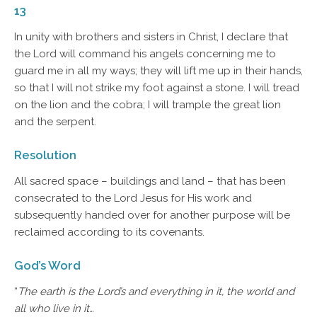
13
In unity with brothers and sisters in Christ, I declare that
the Lord will command his angels concerning me to
guard me in all my ways; they will lift me up in their hands,
so that I will not strike my foot against a stone. I will tread
on the lion and the cobra; I will trample the great lion
and the serpent.
Resolution
All sacred space – buildings and land – that has been
consecrated to the Lord Jesus for His work and
subsequently handed over for another purpose will be
reclaimed according to its covenants.
God’s Word
“
The earth is the Lord’s and everything in it, the world and
all who live in it…