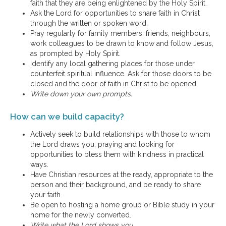
faith that they are being enlightened by the Holy Spirit.
Ask the Lord for opportunities to share faith in Christ
through the written or spoken word.
Pray regularly for family members, friends, neighbours,
work colleagues to be drawn to know and follow Jesus,
as prompted by Holy Spirit.
Identify any local gathering places for those under
counterfeit spiritual influence. Ask for those doors to be
closed and the door of faith in Christ to be opened.
Write down your own prompts.
How can we build capacity?
Actively seek to build relationships with those to whom
the Lord draws you, praying and looking for
opportunities to bless them with kindness in practical
ways.
Have Christian resources at the ready, appropriate to the
person and their background, and be ready to share
your faith.
Be open to hosting a home group or Bible study in your
home for the newly converted.
Write what the Lord shows you.