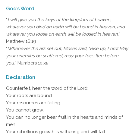
God’s Word
“
I will give you the keys of the kingdom of heaven;
whatever you bind on earth will be bound in heaven, and
whatever you loose on earth will be loosed in heaven.
”
Matthew 16:19
“
Whenever the ark set out, Moses said, “Rise up, Lord! May
your enemies be scattered; may your foes flee before
you.
” Numbers 10:35
Declaration
Counterfeit, hear the word of the Lord:
Your roots are bound.
Your resources are failing.
You cannot grow.
You can no longer bear fruit in the hearts and minds of
men.
Your rebellious growth is withering and will fall.