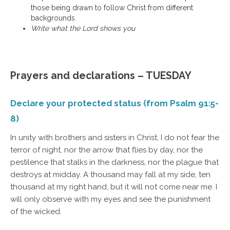
those being drawn to follow Christ from different
backgrounds.
Write what the Lord shows you
Prayers and declarations – TUESDAY
Declare your protected status (from Psalm 91:5-
8)
In unity with brothers and sisters in Christ, I do not fear the
terror of night, nor the arrow that flies by day, nor the
pestilence that stalks in the darkness, nor the plague that
destroys at midday. A thousand may fall at my side, ten
thousand at my right hand, but it will not come near me. I
will only observe with my eyes and see the punishment
of the wicked.