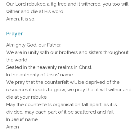
Our Lord rebuked a fig tree and it withered; you too will
wither and die at His word.
Amen. It is so.
Prayer
Almighty God, our Father,
We are in unity with our brothers and sisters throughout
the world
Seated in the heavenly realms in Christ.
In the authority of Jesus’ name:
We pray that the counterfeit will be deprived of the
resources it needs to grow; we pray that it will wither and
die at your rebuke.
May the counterfeit’s organisation fall apart; as it is
divided, may each part of it be scattered and fail.
In Jesus’ name
Amen