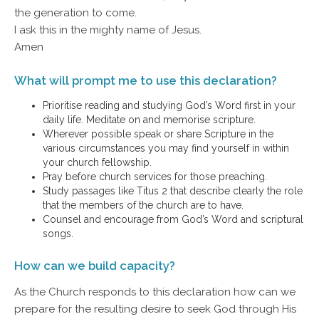
the generation to come.
I ask this in the mighty name of Jesus.
Amen
What will prompt me to use this declaration?
Prioritise reading and studying God’s Word first in your
daily life. Meditate on and memorise scripture.
Wherever possible speak or share Scripture in the
various circumstances you may find yourself in within
your church fellowship.
Pray before church services for those preaching.
Study passages like Titus 2 that describe clearly the role
that the members of the church are to have.
Counsel and encourage from God’s Word and scriptural
songs.
How can we build capacity?
As the Church responds to this declaration how can we
prepare for the resulting desire to seek God through His