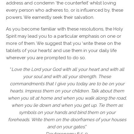
address and condemn ‘the counterfeit’ whilst loving
every person who adheres to, or is influenced by, these
powers. We earnestly seek their salvation.
As you become familiar with these resolutions, the Holy
Spirit may lead you to a particular emphasis on one or
more of them. We suggest that you ‘write these on the
tablets of your hearts’ and use them in your daily life
wherever you are prompted to do so.
“
Love the Lord your God with all your heart and with all
your soul and with all your strength. These
commandments that I give you today are to be on your
hearts. Impress them on your children. Talk about them
when you sit at home and when you walk along the road,
when you lie down and when you get up. Tie them as
symbols on your hands and bind them on your
foreheads. Write them on the doorframes of your houses
and on your gates
.”