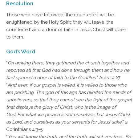
Resolution
Those who have followed ‘the counterfeit’ will be
enlightened by the Holy Spirit; they will leave ‘the
counterfeit’ and a door of faith in Jesus Christ will open
to them.
God’s Word
“
On arriving there, they gathered the church together and
reported all that God had done through them and how he
had opened a door of faith to the Gentiles.
” Acts 14:27
“
And even if our gospel is veiled, it is veiled to those who
are perishing. The god of this age has blinded the minds of
unbelievers, so that they cannot see the light of the gospel
that displays the glory of Christ, who is the image of
God. For what we preach is not ourselves, but Jesus Christ
as Lord, and ourselves as your servants for Jesus’ sake
.” 2
Corinthians 4:3-5
“
You will know the truth, and the truth will set you free… So,