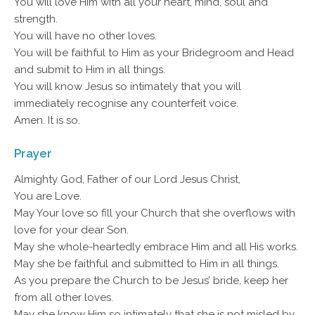
You will love Him with all your heart, mind, soul and
strength.
You will have no other loves.
You will be faithful to Him as your Bridegroom and Head
and submit to Him in all things.
You will know Jesus so intimately that you will
immediately recognise any counterfeit voice.
Amen. It is so.
Prayer
Almighty God, Father of our Lord Jesus Christ,
You are Love.
May Your love so fill your Church that she overflows with
love for your dear Son.
May she whole-heartedly embrace Him and all His works.
May she be faithful and submitted to Him in all things.
As you prepare the Church to be Jesus’ bride, keep her
from all other loves.
May she know Him so intimately that she is not misled by