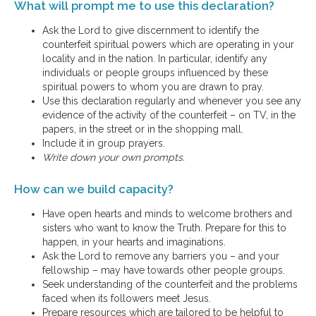
What will prompt me to use this declaration?
Ask the Lord to give discernment to identify the
counterfeit spiritual powers which are operating in your
locality and in the nation. In particular, identify any
individuals or people groups influenced by these
spiritual powers to whom you are drawn to pray.
Use this declaration regularly and whenever you see any
evidence of the activity of the counterfeit – on TV, in the
papers, in the street or in the shopping mall.
Include it in group prayers.
Write down your own prompts.
How can we build capacity?
Have open hearts and minds to welcome brothers and
sisters who want to know the Truth. Prepare for this to
happen, in your hearts and imaginations.
Ask the Lord to remove any barriers you – and your
fellowship – may have towards other people groups.
Seek understanding of the counterfeit and the problems
faced when its followers meet Jesus.
Prepare resources which are tailored to be helpful to