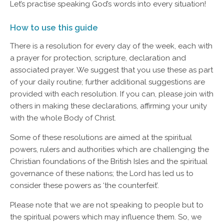
Let’s practise speaking God’s words into every situation!
How to use this guide
There is a resolution for every day of the week, each with
a prayer for protection, scripture, declaration and
associated prayer. We suggest that you use these as part
of your daily routine; further additional suggestions are
provided with each resolution. If you can, please join with
others in making these declarations, affirming your unity
with the whole Body of Christ.
Some of these resolutions are aimed at the spiritual
powers, rulers and authorities which are challenging the
Christian foundations of the British Isles and the spiritual
governance of these nations; the Lord has led us to
consider these powers as ‘the counterfeit’.
Please note that we are not speaking to people but to
the spiritual powers which may influence them. So, we