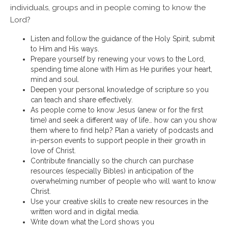
individuals, groups and in people coming to know the
Lord?
Listen and follow the guidance of the Holy Spirit, submit
to Him and His ways.
Prepare yourself by renewing your vows to the Lord,
spending time alone with Him as He purifies your heart,
mind and soul.
Deepen your personal knowledge of scripture so you
can teach and share effectively.
As people come to know Jesus (anew or for the first
time) and seek a different way of life… how can you show
them where to find help? Plan a variety of podcasts and
in-person events to support people in their growth in
love of Christ.
Contribute financially so the church can purchase
resources (especially Bibles) in anticipation of the
overwhelming number of people who will want to know
Christ.
Use your creative skills to create new resources in the
written word and in digital media.
Write down what the Lord shows you