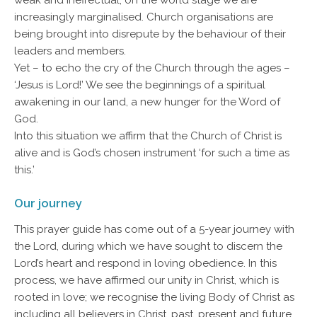
weak and ineffectual; on the world stage we are
increasingly marginalised. Church organisations are
being brought into disrepute by the behaviour of their
leaders and members.
Yet – to echo the cry of the Church through the ages –
‘Jesus is Lord!’ We see the beginnings of a spiritual
awakening in our land, a new hunger for the Word of
God.
Into this situation we affirm that the Church of Christ is
alive and is God’s chosen instrument ‘for such a time as
this.’
Our journey
This prayer guide has come out of a 5-year journey with
the Lord, during which we have sought to discern the
Lord’s heart and respond in loving obedience. In this
process, we have affirmed our unity in Christ, which is
rooted in love; we recognise the living Body of Christ as
including all believers in Christ, past, present and future.