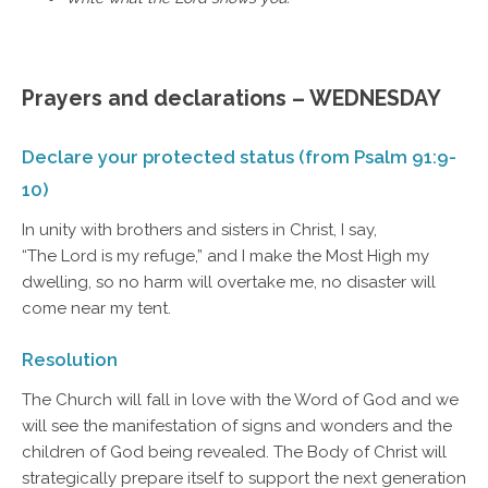
Prayers and declarations – WEDNESDAY
Declare your protected status (from Psalm 91:9-
10)
In unity with brothers and sisters in Christ, I say,
“The Lord is my refuge,” and I make the Most High my
dwelling, so no harm will overtake me, no disaster will
come near my tent.
Resolution
The Church will fall in love with the Word of God and we
will see the manifestation of signs and wonders and the
children of God being revealed. The Body of Christ will
strategically prepare itself to support the next generation