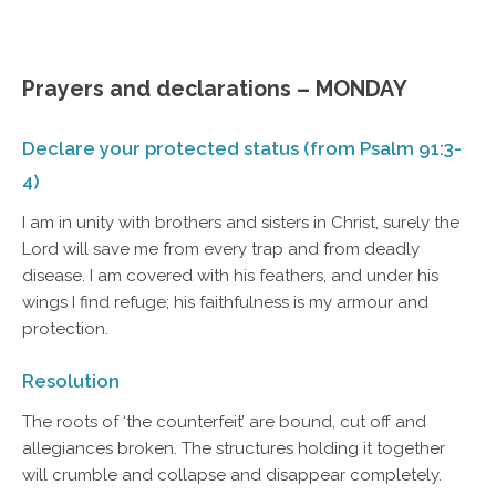
Prayers and declarations – MONDAY
Declare your protected status (from Psalm 91:3-
4)
I am in unity with brothers and sisters in Christ, surely the
Lord will save me from every trap and from deadly
disease. I am covered with his feathers, and under his
wings I find refuge; his faithfulness is my armour and
protection.
Resolution
The roots of ‘the counterfeit’ are bound, cut off and
allegiances broken. The structures holding it together
will crumble and collapse and disappear completely.