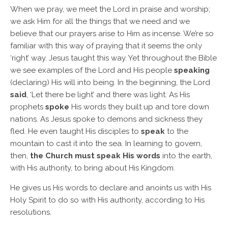
When we pray, we meet the Lord in praise and worship;
we ask Him for all the things that we need and we
believe that our prayers arise to Him as incense. We’re so
familiar with this way of praying that it seems the only
‘right’ way. Jesus taught this way. Yet throughout the Bible
we see examples of the Lord and His people
speaking
(declaring) His will into being. In the beginning, the Lord
said
, ‘Let there be light’ and there was light. As His
prophets
spoke
His words they built up and tore down
nations. As Jesus spoke to demons and sickness they
fled. He even taught His disciples to
speak
to the
mountain to cast it into the sea. In learning to govern,
then,
the Church must speak His words
into the earth,
with His authority, to bring about His Kingdom.
He gives us His words to declare and anoints us with His
Holy Spirit to do so with His authority, according to His
resolutions.