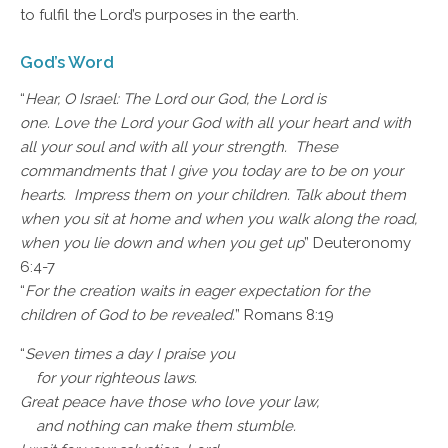
to fulfil the Lord’s purposes in the earth.
God’s Word
“
Hear, O Israel: The Lord our God, the Lord is
one. Love the Lord your God with all your heart and with
all your soul and with all your strength. These
commandments that I give you today are to be on your
hearts. Impress them on your children. Talk about them
when you sit at home and when you walk along the road,
when you lie down and when you get up
” Deuteronomy
6:4-7
“
For the creation waits in eager expectation for the
children of God to be revealed.
” Romans 8:19
“
Seven times a day I praise you
for your righteous laws.
Great peace have those who love your law,
and nothing can make them stumble.