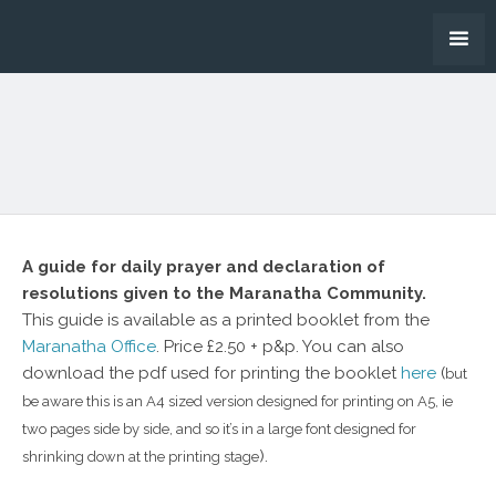
A guide for daily prayer and declaration of
resolutions given to the Maranatha Community.
This guide is available as a printed booklet from the
Maranatha Office
. Price £2.50 + p&p. You can also
download the pdf used for printing the booklet
here
(
but
be aware this is an A4 sized version designed for printing on A5, ie
two pages side by side, and so it’s in a large font designed for
).
shrinking down at the printing stage